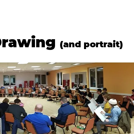
G & DRAWING
LIFE DRAWING
GIFT VOUCHERS
WORKSHOPS
Drawing
(and portrait)