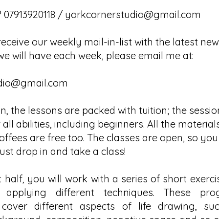
 07913920118 /
yorkcornerstudio@gmail.com
receive our weekly mail-in-list with the latest ne
we will have each week, please email me at:
dio@gmail.com
, the lessons are packed with tuition; the sessi
 all abilities, including beginners. All the materia
ffees are free too. The classes are open, so you
ust drop in and take a class!
t half, you will work with a series of short exercis
applying different techniques. These prog
l cover different aspects of life drawing, suc