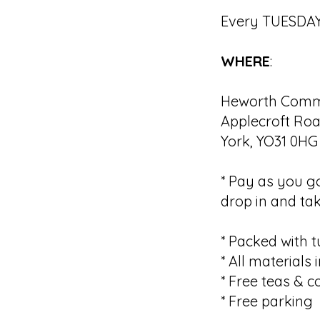
Every TUESDAY
WHERE
:
Heworth Commu
Applecroft Roa
York, YO31 0HG
* Pay as you g
drop in and tak
* Packed with t
* All materials
* Free teas & c
* Free parking