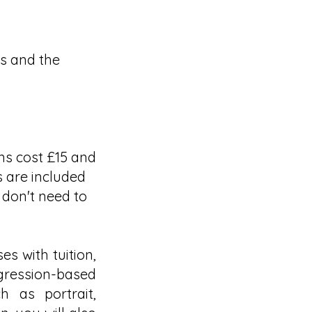
ws and the
ons cost £15 and
ls are included
 don't need to
es with tuition,
ression-based
h as portrait,