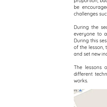
proportion, ba
be encouraged
challenges suc
During the se
everyone to a
During this ses
of the lesson,
and set new ind
The lessons o
different tech
works.