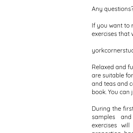
Any questions?
If you want to 
exercises that 
yorkcornerstu
Relaxed and fun
are suitable for
and teas and co
book. You can j
During the firs
samples and 
exercises wil