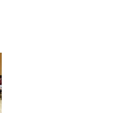
ABOUT
CONTACT