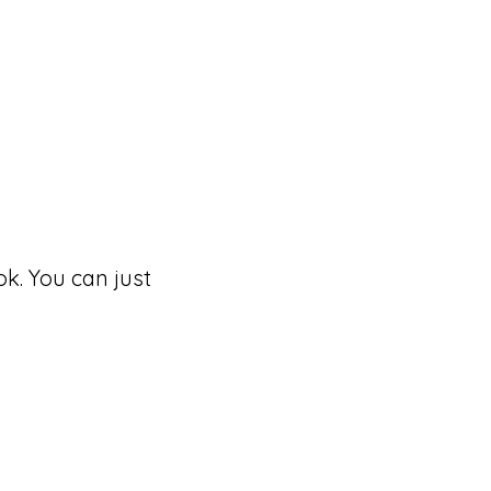
k. You can just