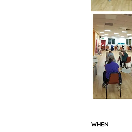
WHEN
: