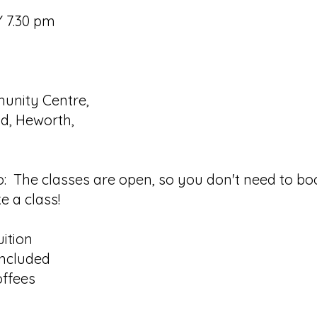
 7.30 pm
nity Centre,
d, Heworth,
o: The classes are open, so you don't need to boo
e a class!
uition
 included
offees