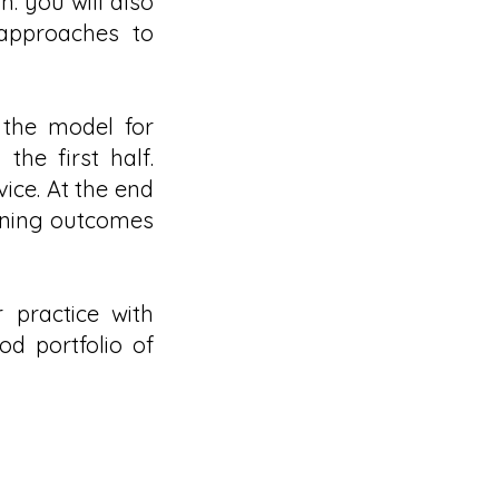
. you will also
 approaches to
 the model for
he first half.
vice. At the end
arning outcomes
 practice with
od portfolio of