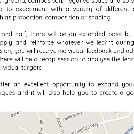
ckground, composition, negative space and so on
 to experiment with a variety of different
h as proportion, composition or shading.
cond half, there will be an extended pose by
pply and reinforce whatever we learnt during t
sion, you will receive individual feedback and ad
 there will be a recap session to analyse the le
ividual targets.
ffer an excellent opportunity to expand your
niques and it will also help you to create a go