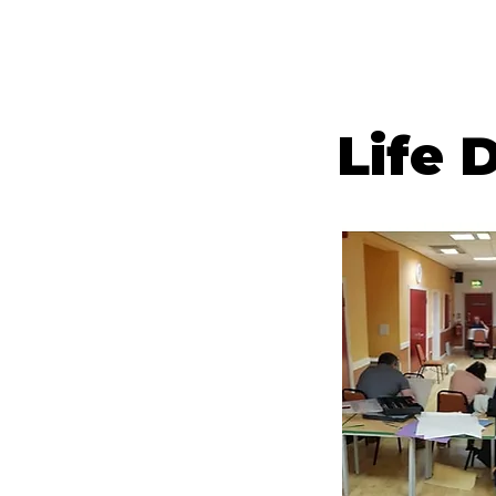
HOME
PAINTIN
Life 